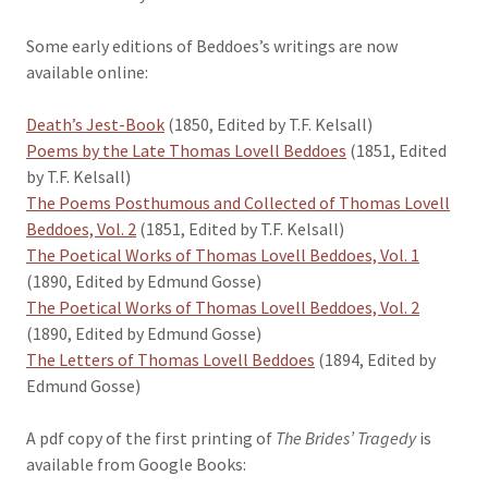
Some early editions of Beddoes’s writings are now
available online:
Death’s Jest-Book
(1850, Edited by T.F. Kelsall)
Poems by the Late Thomas Lovell Beddoes
(1851, Edited
by T.F. Kelsall)
The Poems Posthumous and Collected of Thomas Lovell
Beddoes, Vol. 2
(1851, Edited by T.F. Kelsall)
The Poetical Works of Thomas Lovell Beddoes, Vol. 1
(1890, Edited by Edmund Gosse)
The Poetical Works of Thomas Lovell Beddoes, Vol. 2
(1890, Edited by Edmund Gosse)
The Letters of Thomas Lovell Beddoes
(1894, Edited by
Edmund Gosse)
A pdf copy of the first printing of
The Brides’ Tragedy
is
available from Google Books: