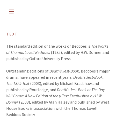
TEXT
The standard edition of the works of Beddoes is
The Works
of Thomas Lovell Beddoes
(1935), edited by H.W. Donner and
published by Oxford University Press.
Outstanding editions of
Death’s Jest-Book,
Beddoes’s major
drama, have appeared in recent years:
Death’s Jest-Book:
The 1829 Text
(2003), edited by Michael Bradshaw and
published by Routledge, and
Death’s Jest-Book or The Day
Will Come: A New Edition of the γ Text Established by H.W.
Donner
(2003), edited by Alan Halsey and published by West
House Books in association with the Thomas Lovell
Beddoes Society.