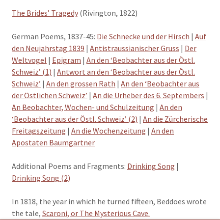
The Brides’ Tragedy
(Rivington, 1822)
German Poems, 1837-45:
Die Schnecke und der Hirsch
|
Auf
den Neujahrstag 1839
|
Antistraussianischer Gruss
|
Der
Weltvogel
|
Epigram
|
An den ‘Beobachter aus der Östl.
Schweiz’ (1)
|
Antwort an den ‘Beobachter aus der Östl.
Schweiz’
|
An den grossen Rath
|
An den ‘Beobachter aus
der Östlichen Schweiz’
|
An die Urheber des 6. Septembers
|
An Beobachter, Wochen- und Schulzeitung
|
An den
‘Beobachter aus der Östl. Schweiz’ (2)
|
An die Zürcherische
Freitagszeitung
|
An die Wochenzeitung
|
An den
Apostaten Baumgartner
Additional Poems and Fragments:
Drinking Song
|
Drinking Song (2)
In 1818, the year in which he turned fifteen, Beddoes wrote
the tale,
Scaroni, or The Mysterious Cave.